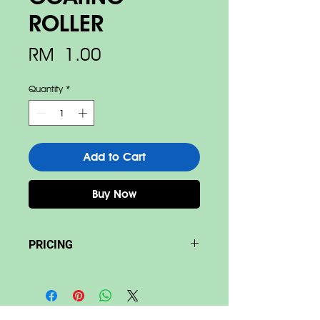
ROLLER
Price
RM 1.00
Quantity
*
Add to Cart
Buy Now
PRICING
Base on size & material Price
differ.