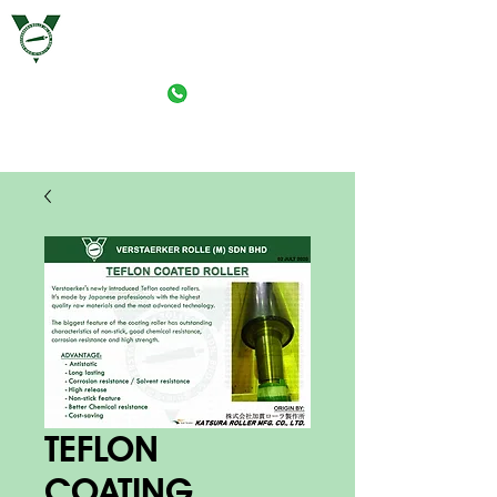
VERSTAERKER ROLLE (M) SDN. BHD.
PRINT-ROLLER MANUFACTURING (M) SDN. BHD.
TEFLON
COATING