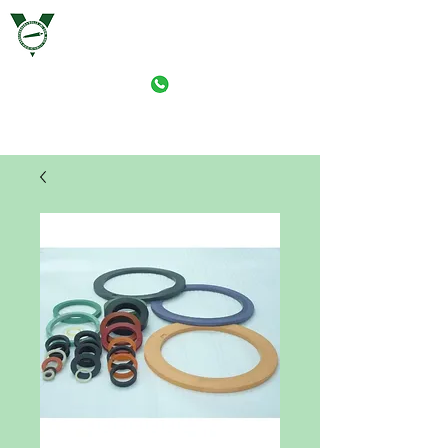
VERSTAERKER ROLLE (M) SDN. BHD.
PRINT-ROLLER MANUFACTURING (M) SDN. BHD.