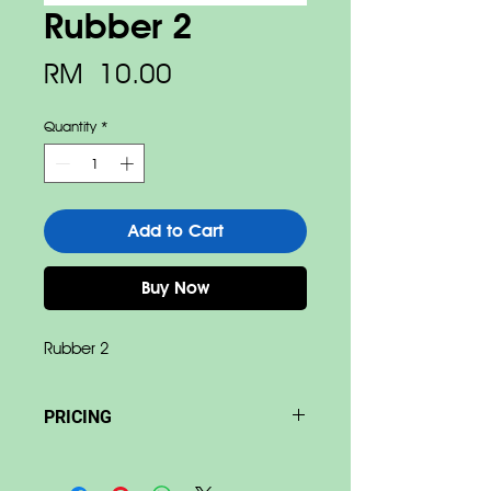
Rubber 2
Price
RM 10.00
Quantity
*
Add to Cart
Buy Now
Rubber 2
PRICING
Base on size & material Price
differ.