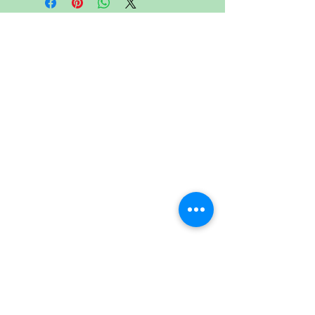
CONTACT US
Head Office
:
Address
Lot. 40, Jalan P10/16, Taman
Industri Selaman, 43650 Bandar
Baru Bangi, Selangor Darul Ehsan,
Malaysia.
Tel
:
+603 8926 9888
Fax
:
+603-8926 9688
:
Email
info@print-roller.com
info@verstaerkerrolle.com
Follow Us