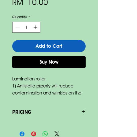
Price
RM 10.00
Quantity
*
Add to Cart
Buy Now
Lamination roller
1) Antistatic prperty will reduce
contamination and wrinkles on the
film.
2) Abrasipn resistance reduces
PRICING
damages by film edges.
3) Pressure resistance allow
Base on size & material Price
minimum deformation of rubber.
differ.