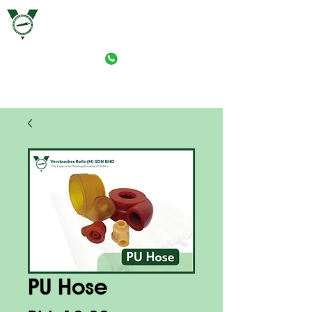
VERSTAERKER ROLLE (M) SDN. BHD.
PRINT-ROLLER MANUFACTURING (M) SDN. BHD.
PU Hose