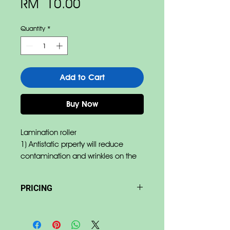
Price
RM 10.00
Quantity
*
Add to Cart
Buy Now
Lamination roller
1) Antistatic prperty will reduce
contamination and wrinkles on the
film.
2) Abrasipn resistance reduces
PRICING
damages by film edges.
3) Pressure resistance allow
Base on size & material Price
minimum deformation of rubber.
differ.