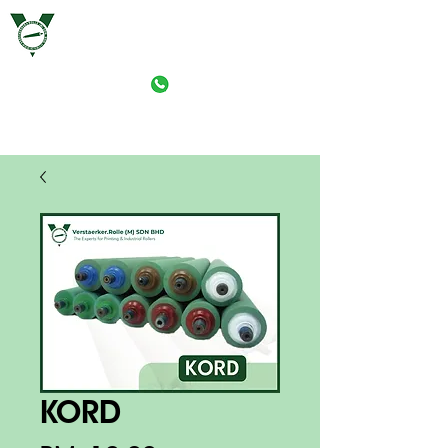
VERSTAERKER ROLLE (M) SDN. BHD.
PRINT-ROLLER MANUFACTURING (M) SDN. BHD.
KORD