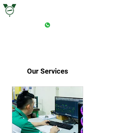
VERSTAERKER ROLLE (M) SDN. BHD.
PRINT-ROLLER MANUFACTURING (M) SDN. BHD.
Our Services