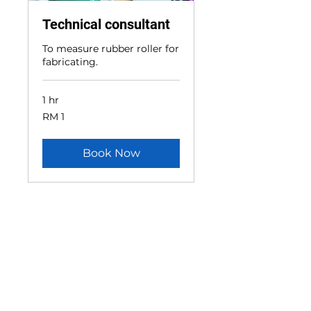
Technical consultant
To measure rubber roller for
fabricating.
1 hr
1
RM 1
Malaysian
ringgit
Book Now
CONTACT US
Head Office